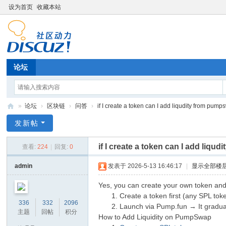
设为首页
收藏本站
论坛
»
论坛
›
区块链
›
问答
›
if I create a token can I add liqudity from pumps
G
发新帖
T
if I create a token can I add liq
查看:
224
|
回复:
0
ok
en
admin
发表于 2026-5-13 16:46:17
|
显示全部楼
T
Yes, you can create your own token an
oo
Create a token first (any SPL to
336
332
2096
Launch via Pump.fun → It graduat
l
主题
回帖
积分
How to Add Liquidity on PumpSwap