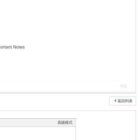
portant Notes
举报
返回列表
高级模式