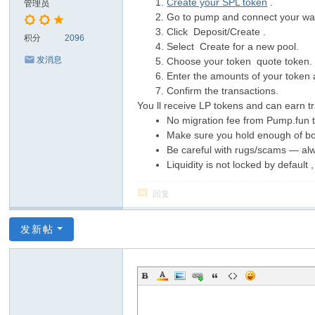
Create your SPL token
.
管理员
Go to pump and connect your wal
Click Deposit/Create .
积分
2096
Select Create for a new pool.
发消息
Choose your token quote token.
Enter the amounts of your token 
Confirm the transactions.
You ll receive LP tokens and can earn tr
No migration fee from Pump.fun
Make sure you hold enough of bot
Be careful with rugs/scams — alw
Liquidity is not locked by default
回复
发新帖