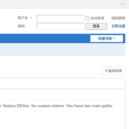
切
换
用户名
自动登录
找回密码
到
窄
密码
立即注册
登录
版
快捷导航
返回列表
r Solana DEXes for custom tokens. You have two main paths: