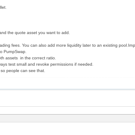
let.
and the quote asset you want to add.
ading fees. You can also add more liquidity later to an existing pool.Im
 to PumpSwap.
h assets in the correct ratio.
ays test small and revoke permissions if needed.
 , so people can see that.