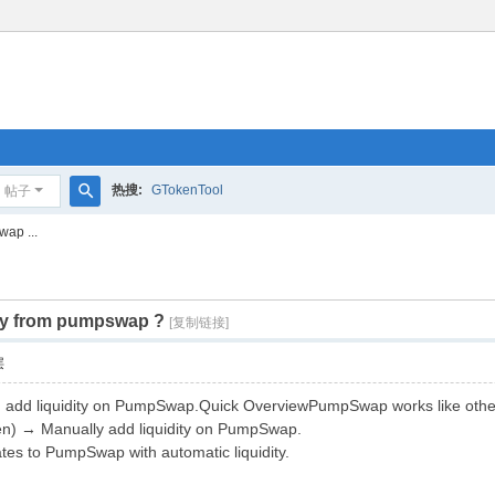
热搜:
GTokenTool
帖子
搜
wap ...
索
udity from pumpswap ?
[复制链接]
层
d add liquidity on PumpSwap.Quick OverviewPumpSwap works like othe
ken) → Manually add liquidity on PumpSwap.
es to PumpSwap with automatic liquidity.